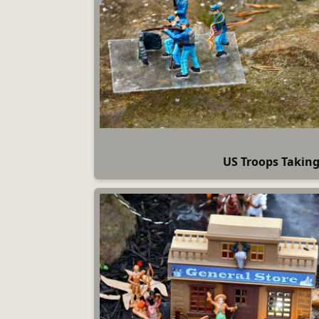
US Troops Takin