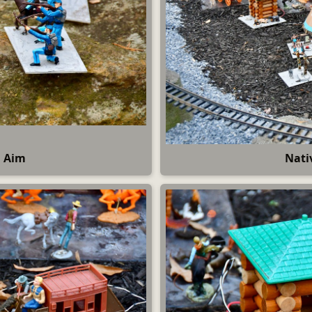
g Aim
Nati