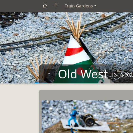
Train Gardens
Old West
12-18-202