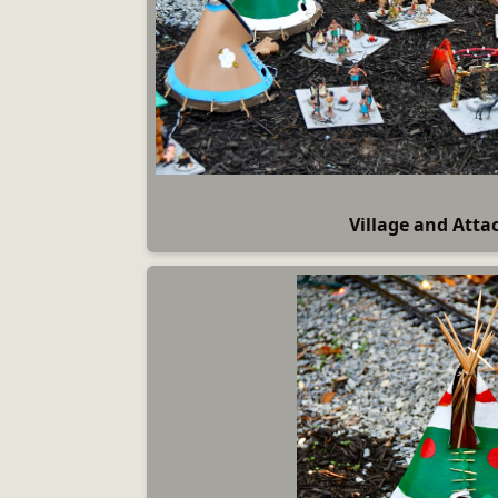
Village and Atta