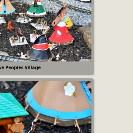
ve Peoples Village