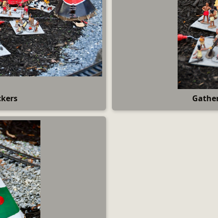
ckers
Gather