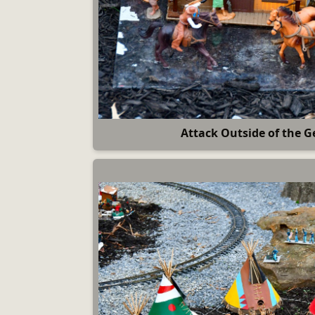
Attack Outside of the G