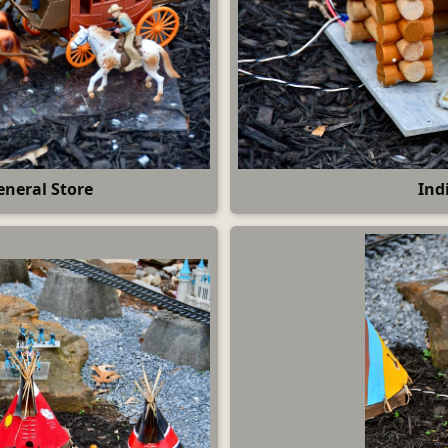
eneral Store
Ind