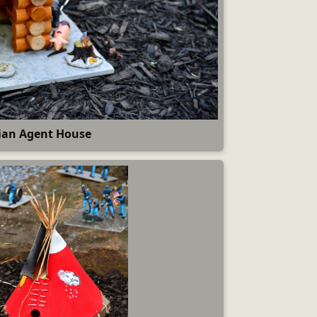
ian Agent House