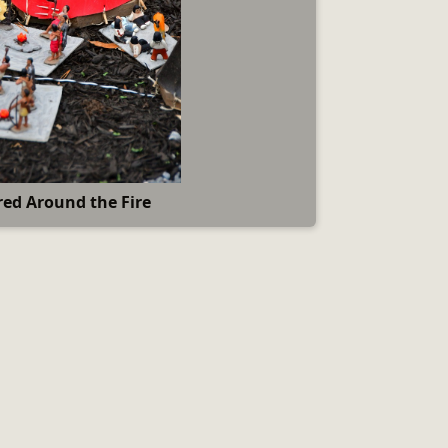
ed Around the Fire