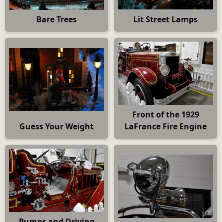
Bare Trees
Lit Street Lamps
Front of the 1929
Guess Your Weight
LaFrance Fire Engine
Pumps and Driving