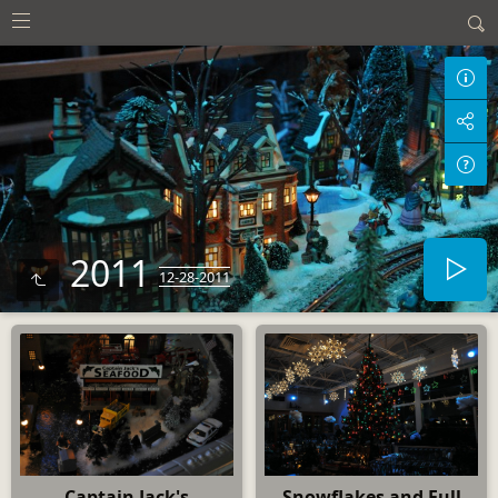
2011
12-28-2011
Captain Jack's
Snowflakes and Full