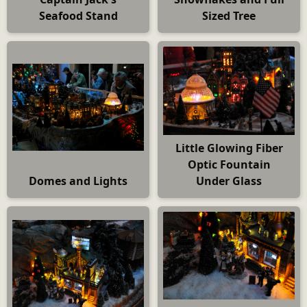
Seafood Stand
Sized Tree
Little Glowing Fiber
Optic Fountain
Domes and Lights
Under Glass