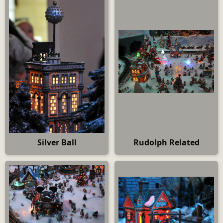
Silver Ball
Rudolph Related