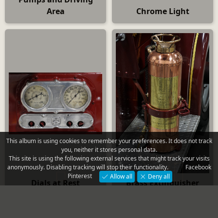
Area
Chrome Light
×
This album is using cookies to remember your preferences. It does not track
you, neither it stores personal data.
This site is using the following external services that might track your visits
anonymously. Disabling tracking will stop their functionality.
Facebook
Pinterest
Allow all
Deny all
Dials at Rest
Brass Extinguisher