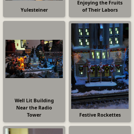
Enjoying the Fruits
Yulesteiner
of Their Labors
Well Lit Building
Near the Radio
Tower
Festive Rockettes