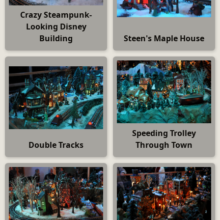
Crazy Steampunk-
Looking Disney
Building
Steen's Maple House
Speeding Trolley
Double Tracks
Through Town